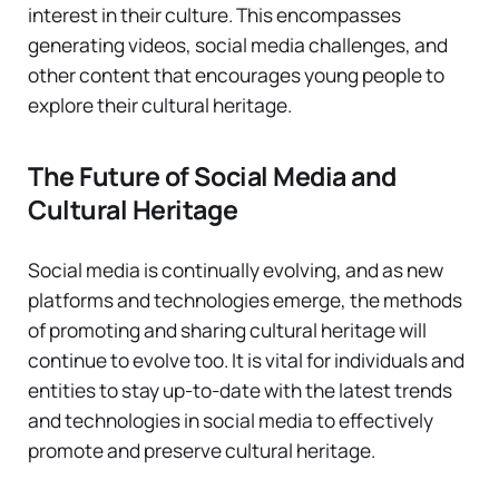
interest in their culture. This encompasses
generating videos, social media challenges, and
other content that encourages young people to
explore their cultural heritage.
The Future of Social Media and
Cultural Heritage
Social media is continually evolving, and as new
platforms and technologies emerge, the methods
of promoting and sharing cultural heritage will
continue to evolve too. It is vital for individuals and
entities to stay up-to-date with the latest trends
and technologies in social media to effectively
promote and preserve cultural heritage.