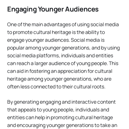
Engaging Younger Audiences
One of the main advantages of using social media
to promote cultural heritage is the ability to
engage younger audiences. Social media is
popular among younger generations, and by using
social media platforms, individuals and entities
can reach a larger audience of young people. This
can aid in fostering an appreciation for cultural
heritage among younger generations, who are
often less connected to their cultural roots.
By generating engaging and interactive content
that appeals to young people, individuals and
entities can help in promoting cultural heritage
and encouraging younger generations to take an