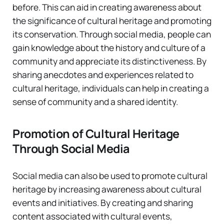
before. This can aid in creating awareness about
the significance of cultural heritage and promoting
its conservation. Through social media, people can
gain knowledge about the history and culture of a
community and appreciate its distinctiveness. By
sharing anecdotes and experiences related to
cultural heritage, individuals can help in creating a
sense of community and a shared identity.
Promotion of Cultural Heritage
Through Social Media
Social media can also be used to promote cultural
heritage by increasing awareness about cultural
events and initiatives. By creating and sharing
content associated with cultural events,