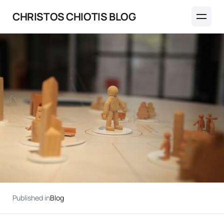
CHRISTOS CHIOTIS BLOG
Published in
Blog