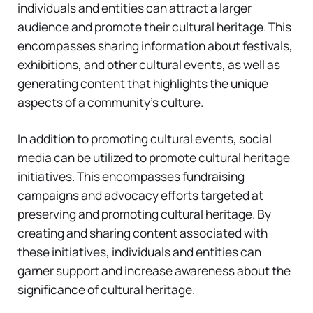
individuals and entities can attract a larger
audience and promote their cultural heritage. This
encompasses sharing information about festivals,
exhibitions, and other cultural events, as well as
generating content that highlights the unique
aspects of a community’s culture.
In addition to promoting cultural events, social
media can be utilized to promote cultural heritage
initiatives. This encompasses fundraising
campaigns and advocacy efforts targeted at
preserving and promoting cultural heritage. By
creating and sharing content associated with
these initiatives, individuals and entities can
garner support and increase awareness about the
significance of cultural heritage.