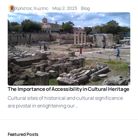
Χρήστος Χιώτης
Μαρ 2, 2023
Blog
The Importance of Accessibility in Cultural Heritage
Cultural sites of historical and cultural significance
are pivotal in enlightening our…
Featured Posts