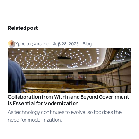
Related post
Χρήστος Χιώτης
Φεβ 28, 2023
Blog
Collaboration from Within and Beyond Government
is Essential for Modernization
As technology continues to evolve, so too does the
need for modernization.