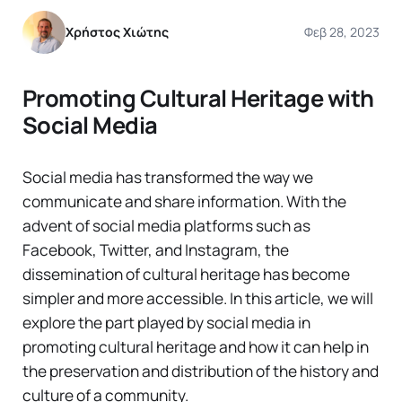
Χρήστος Χιώτης
Φεβ 28, 2023
Promoting Cultural Heritage with
Social Media
Social media has transformed the way we
communicate and share information. With the
advent of social media platforms such as
Facebook, Twitter, and Instagram, the
dissemination of cultural heritage has become
simpler and more accessible. In this article, we will
explore the part played by social media in
promoting cultural heritage and how it can help in
the preservation and distribution of the history and
culture of a community.