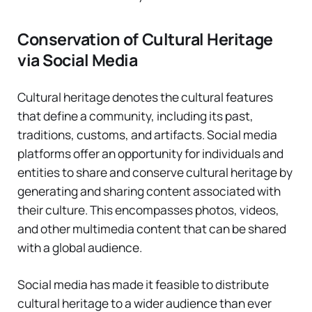
Conservation of Cultural Heritage
via Social Media
Cultural heritage denotes the cultural features
that define a community, including its past,
traditions, customs, and artifacts. Social media
platforms offer an opportunity for individuals and
entities to share and conserve cultural heritage by
generating and sharing content associated with
their culture. This encompasses photos, videos,
and other multimedia content that can be shared
with a global audience.
Social media has made it feasible to distribute
cultural heritage to a wider audience than ever