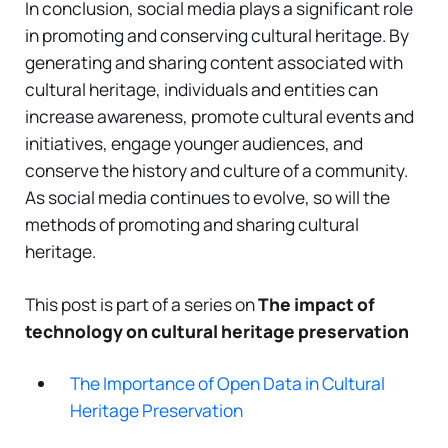
In conclusion, social media plays a significant role
in promoting and conserving cultural heritage. By
generating and sharing content associated with
cultural heritage, individuals and entities can
increase awareness, promote cultural events and
initiatives, engage younger audiences, and
conserve the history and culture of a community.
As social media continues to evolve, so will the
methods of promoting and sharing cultural
heritage.
This post is part of a series on
The impact of
technology on cultural heritage preservation
The Importance of Open Data in Cultural
Heritage Preservation