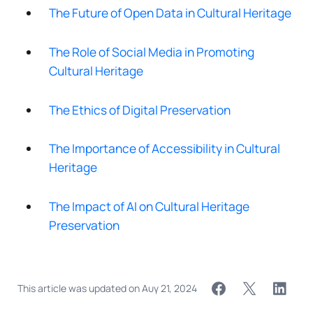
The Future of Open Data in Cultural Heritage
The Role of Social Media in Promoting
Cultural Heritage
The Ethics of Digital Preservation
The Importance of Accessibility in Cultural
Heritage
The Impact of AI on Cultural Heritage
Preservation
This article was updated on
Αυγ 21, 2024